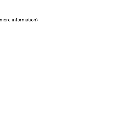
 more information)