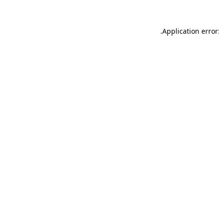
.
Application error