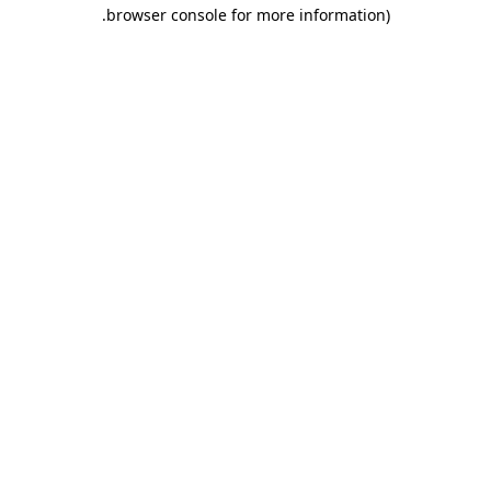
.
browser console for more information)